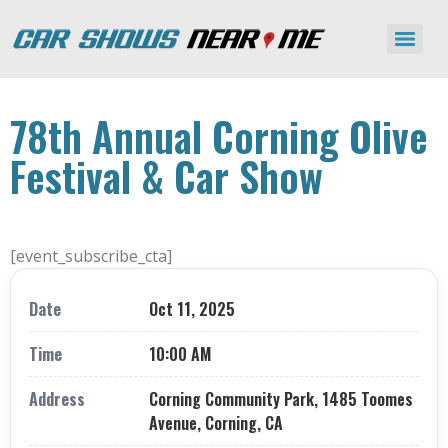
78th Annual Corning Olive
Festival & Car Show
[event_subscribe_cta]
Date
Oct 11, 2025
Time
10:00 AM
Address
Corning Community Park, 1485 Toomes
Avenue, Corning, CA