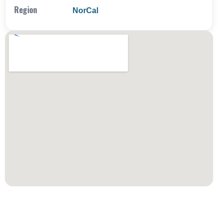
Region
NorCal