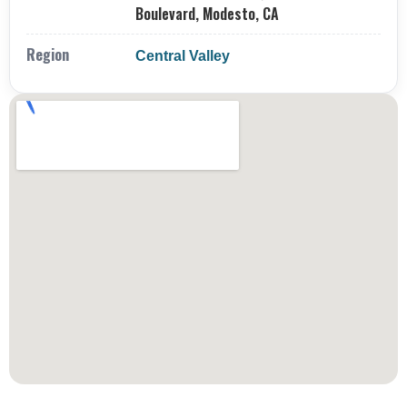
Boulevard, Modesto, CA
Region
Central Valley