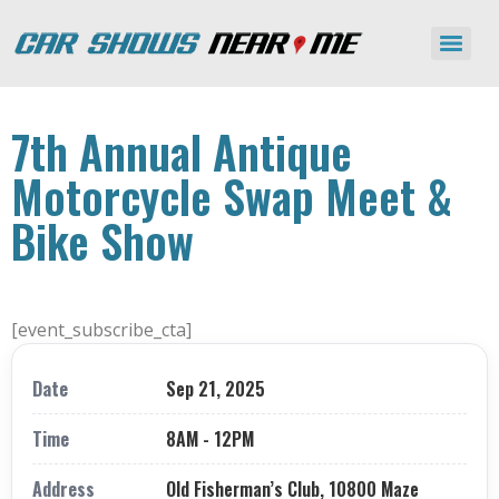
7th Annual Antique
Motorcycle Swap Meet &
Bike Show
[event_subscribe_cta]
Date
Sep 21, 2025
Time
8AM - 12PM
Address
Old Fisherman’s Club, 10800 Maze