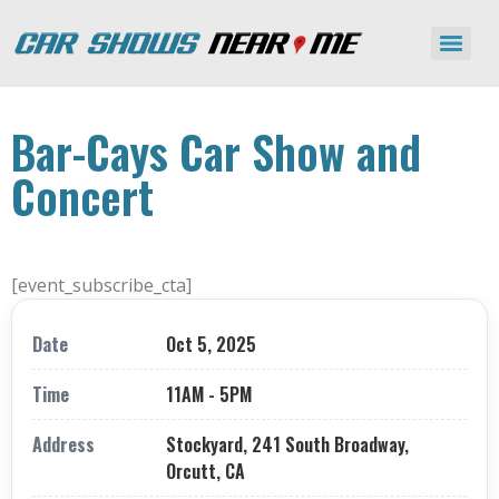
Bar-Cays Car Show and
Concert
[event_subscribe_cta]
Date
Oct 5, 2025
Time
11AM - 5PM
Address
Stockyard, 241 South Broadway,
Orcutt, CA