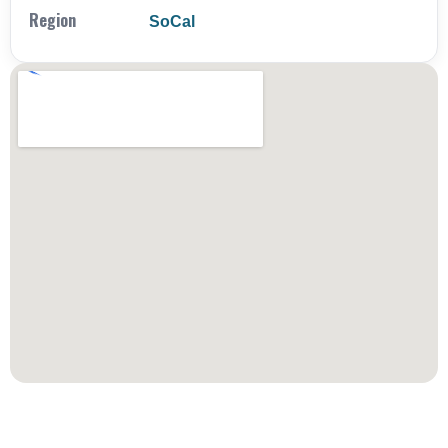
Region
SoCal