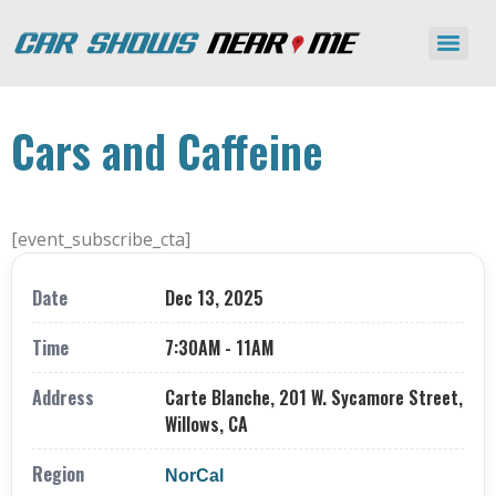
Cars and Caffeine
[event_subscribe_cta]
Date
Dec 13, 2025
Time
7:30AM - 11AM
Address
Carte Blanche, 201 W. Sycamore Street,
Willows, CA
Region
NorCal