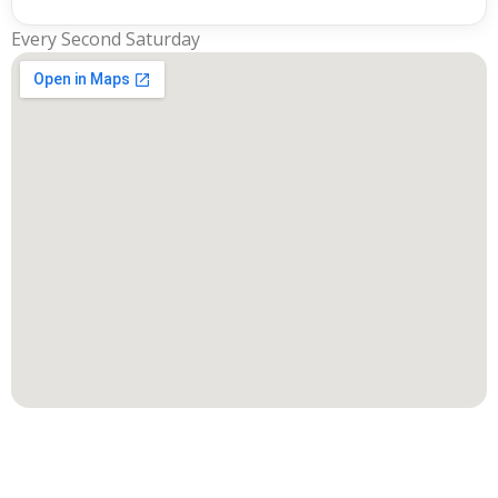
Every Second Saturday