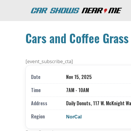
Cars and Coffee Grass 
[event_subscribe_cta]
Date
Nov 15, 2025
Time
7AM - 10AM
Address
Daily Donuts, 117 W. McKnight Way
Region
NorCal