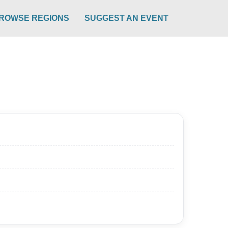
ROWSE REGIONS
SUGGEST AN EVENT