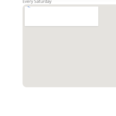
Every Saturday