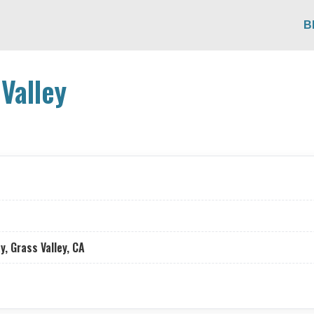
B
Valley
, Grass Valley, CA