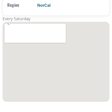
Region
NorCal
Every Saturday