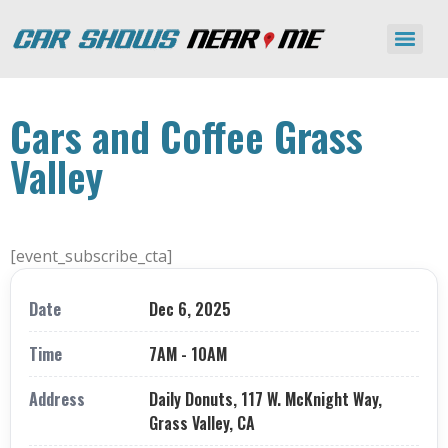
Cars and Coffee Grass
Valley
[event_subscribe_cta]
Date
Dec 6, 2025
Time
7AM - 10AM
Address
Daily Donuts, 117 W. McKnight Way,
Grass Valley, CA