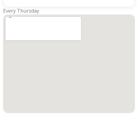
Every Thursday