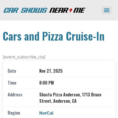
Cars and Pizza Cruise-In
[event_subscribe_cta]
Date
Nov 27, 2025
Time
8:00 PM
Address
Shasta Pizza Anderson, 1713 Bruce
Street, Anderson, CA
Region
NorCal