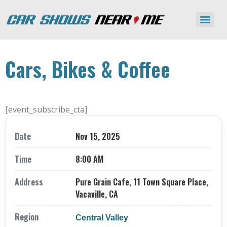
Cars, Bikes & Coffee
[event_subscribe_cta]
Date
Nov 15, 2025
Time
8:00 AM
Address
Pure Grain Cafe, 11 Town Square Place,
Vacaville, CA
Region
Central Valley