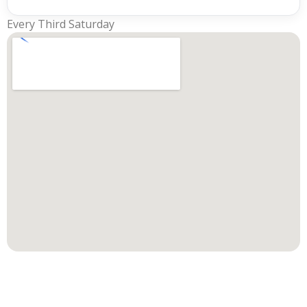
Every Third Saturday