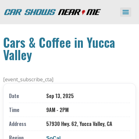
Cars & Coffee in Yucca
Valley
[event_subscribe_cta]
Date
Sep 13, 2025
Time
9AM - 2PM
Address
57930 Hwy. 62, Yucca Valley, CA
Region
SoCal