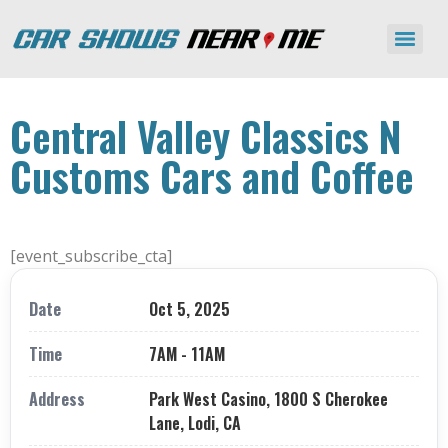
Central Valley Classics N
Customs Cars and Coffee
[event_subscribe_cta]
Date
Oct 5, 2025
Time
7AM - 11AM
Address
Park West Casino, 1800 S Cherokee
Lane, Lodi, CA