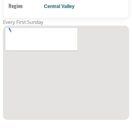
Region
Central Valley
Every First Sunday