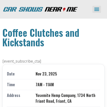
Coffee Clutches and
Kickstands
[event_subscribe_cta]
Date
Nov 23, 2025
Time
7AM - 11AM
Address
Yosemite Hemp Company, 1734 North
Friant Road, Friant, CA