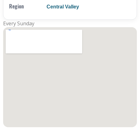
Region
Central Valley
Every Sunday