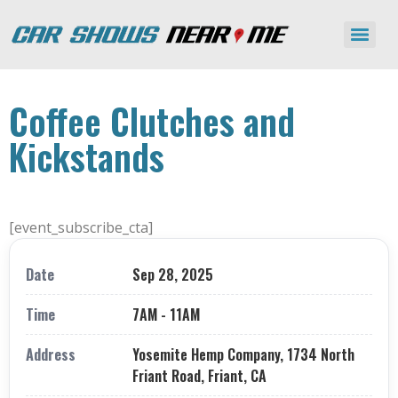
Coffee Clutches and
Kickstands
[event_subscribe_cta]
Date
Sep 28, 2025
Time
7AM - 11AM
Address
Yosemite Hemp Company, 1734 North
Friant Road, Friant, CA