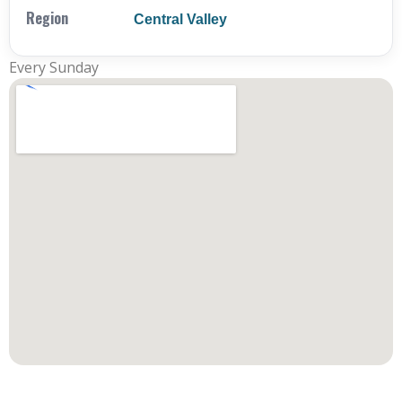
Region
Central Valley
Every Sunday