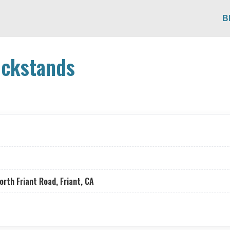
B
ickstands
th Friant Road, Friant, CA