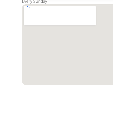
Every Sunday