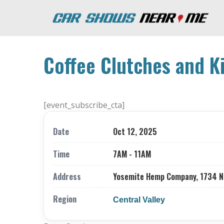
Coffee Clutches and K
[event_subscribe_cta]
Date
Oct 12, 2025
Time
7AM - 11AM
Address
Yosemite Hemp Company, 1734 Nor
Region
Central Valley