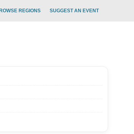
ROWSE REGIONS
SUGGEST AN EVENT