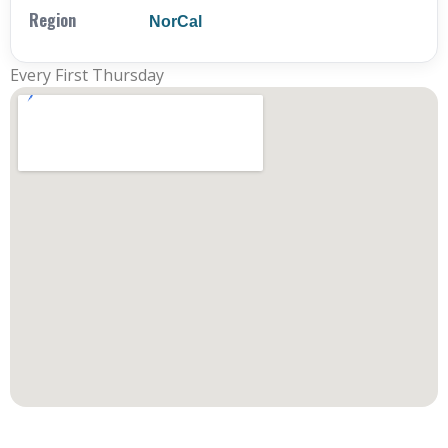
Region
NorCal
Every First Thursday