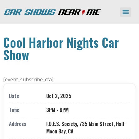
Cool Harbor Nights Car
Show
[event_subscribe_cta]
Date
Oct 2, 2025
Time
3PM - 6PM
Address
I.D.E.S. Society, 735 Main Street, Half
Moon Bay, CA