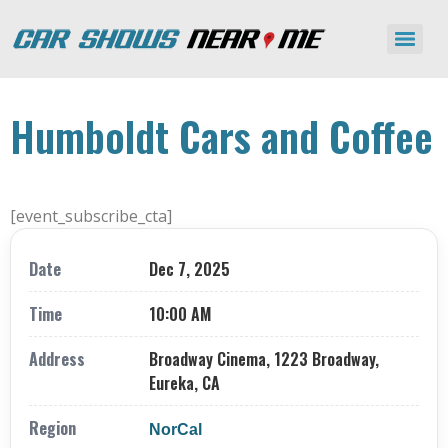
Humboldt Cars and Coffee
[event_subscribe_cta]
Date
Dec 7, 2025
Time
10:00 AM
Address
Broadway Cinema, 1223 Broadway,
Eureka, CA
Region
NorCal