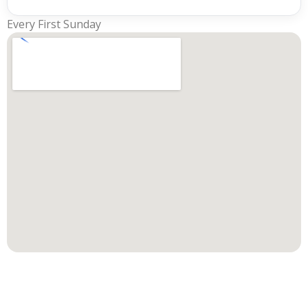
Every First Sunday