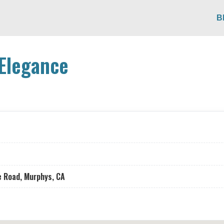
B
Elegance
e Road, Murphys, CA