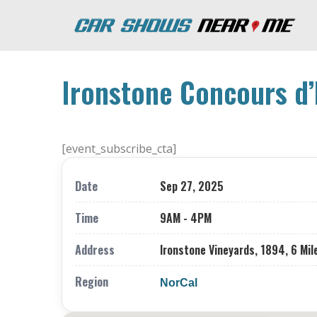
Ironstone Concours d’
[event_subscribe_cta]
Date
Sep 27, 2025
Time
9AM - 4PM
Address
Ironstone Vineyards, 1894, 6 Mil
Region
NorCal