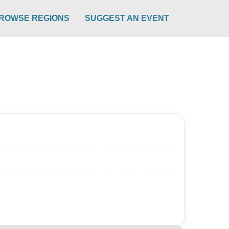
ROWSE REGIONS
SUGGEST AN EVENT