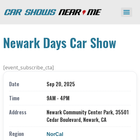
Newark Days Car Show
[event_subscribe_cta]
Date
Sep 20, 2025
Time
9AM - 4PM
Address
Newark Community Center Park, 35501
Cedar Boulevard, Newark, CA
Region
NorCal