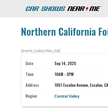
Northern California Fo
[event_subscribe_cta]
Date
Sep 14, 2025
Time
10AM - 3PM
Address
1051 Escalon Avenue, Escalon, C
Region
Central Valley