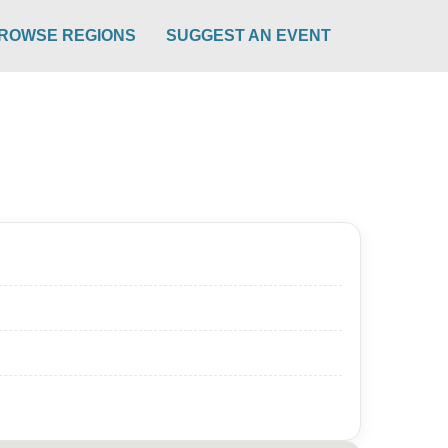
ROWSE REGIONS
SUGGEST AN EVENT