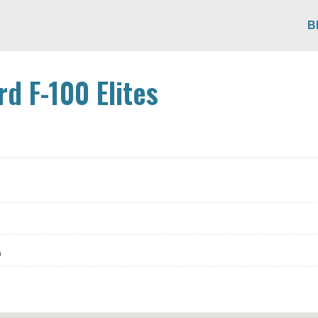
B
rd F-100 Elites
A