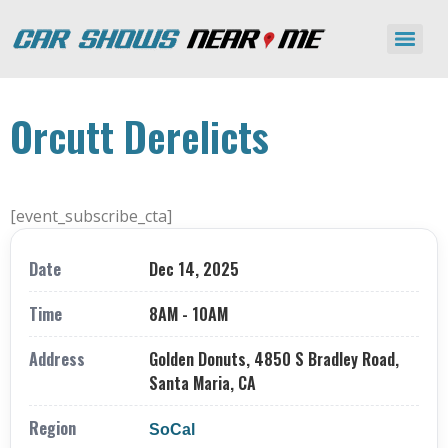
Orcutt Derelicts
[event_subscribe_cta]
Date
Dec 14, 2025
Time
8AM - 10AM
Address
Golden Donuts, 4850 S Bradley Road,
Santa Maria, CA
Region
SoCal