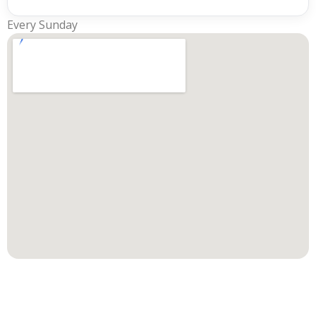
Every Sunday