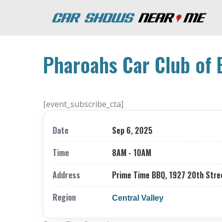
Pharoahs Car Club of 
[event_subscribe_cta]
Date
Sep 6, 2025
Time
8AM - 10AM
Address
Prime Time BBQ, 1927 20th Stree
Region
Central Valley