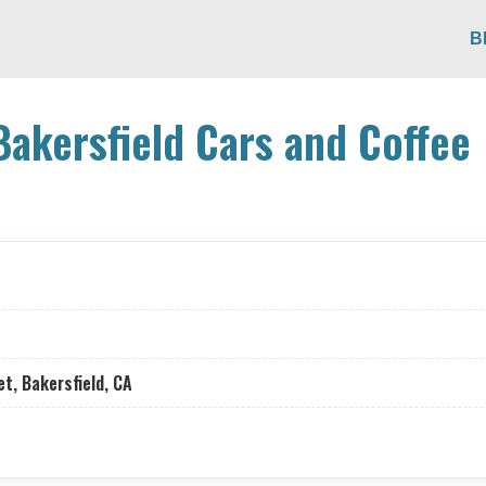
B
Bakersfield Cars and Coffee
t, Bakersfield, CA