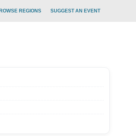
ROWSE REGIONS
SUGGEST AN EVENT