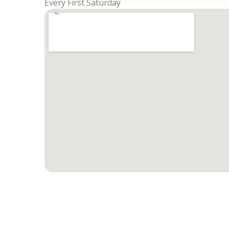
Every First Saturday