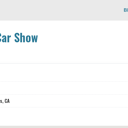
B
Car Show
s, CA