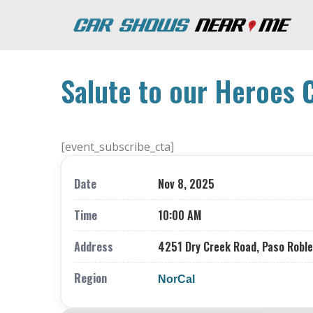
Salute to our Heroes 
[event_subscribe_cta]
Date
Nov 8, 2025
Time
10:00 AM
Address
4251 Dry Creek Road, Paso Roble
Region
NorCal