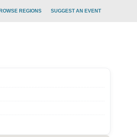
ROWSE REGIONS
SUGGEST AN EVENT