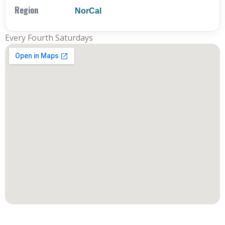
Region
NorCal
Every Fourth Saturdays