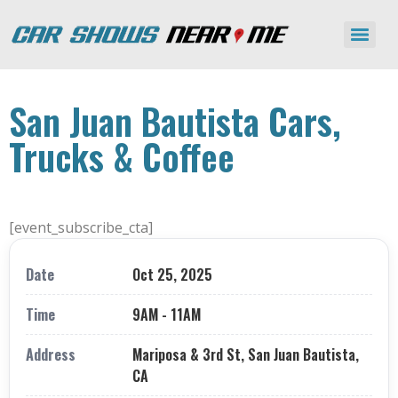
San Juan Bautista Cars,
Trucks & Coffee
[event_subscribe_cta]
Date
Oct 25, 2025
Time
9AM - 11AM
Address
Mariposa & 3rd St, San Juan Bautista,
CA