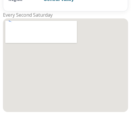
Every Second Saturday