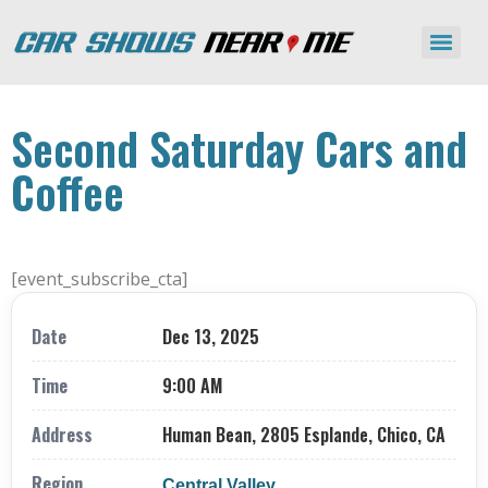
Second Saturday Cars and
Coffee
[event_subscribe_cta]
Date
Dec 13, 2025
Time
9:00 AM
Address
Human Bean, 2805 Esplande, Chico, CA
Region
Central Valley