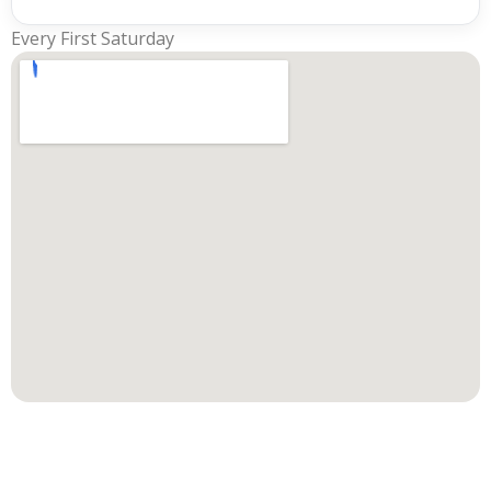
Every First Saturday