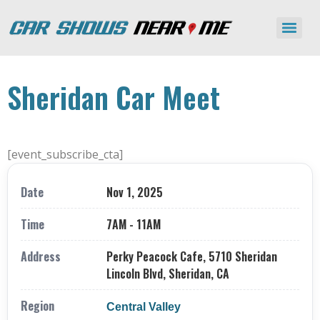
Sheridan Car Meet
[event_subscribe_cta]
Date
Nov 1, 2025
Time
7AM - 11AM
Address
Perky Peacock Cafe, 5710 Sheridan
Lincoln Blvd, Sheridan, CA
Region
Central Valley