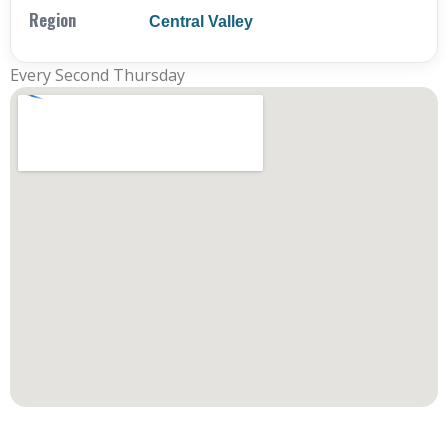
Region
Central Valley
Every Second Thursday