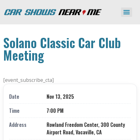
Solano Classic Car Club
Meeting
[event_subscribe_cta]
Date
Nov 13, 2025
Time
7:00 PM
Address
Rowland Freedom Center, 300 County
Airport Road, Vacaville, CA