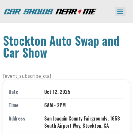
Stockton Auto Swap and
Car Show
[event_subscribe_cta]
Date
Oct 12, 2025
Time
6AM - 2PM
Address
San Joaquin County Fairgrounds, 1658
South Airport Way, Stockton, CA