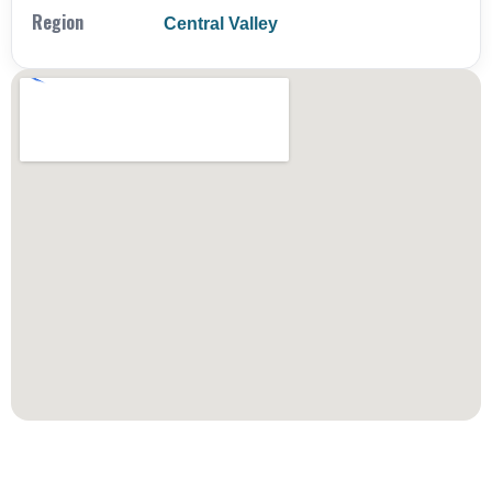
Region
Central Valley