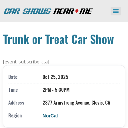
Trunk or Treat Car Show
[event_subscribe_cta]
Date
Oct 25, 2025
Time
2PM - 5:30PM
Address
2377 Armstrong Avenue, Clovis, CA
Region
NorCal