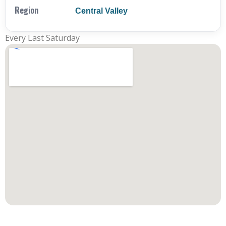
Region
Central Valley
Every Last Saturday