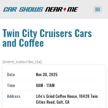
Twin City Cruisers Cars
and Coffee
[event_subscribe_cta]
Date
Nov 30, 2025
Time
8AM - 11AM
Address
Life’s Grind Coffee House, 10428 Twin
Cities Road, Galt, CA