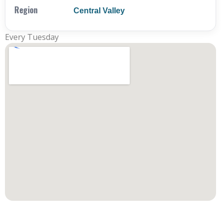
Region
Central Valley
Every Tuesday