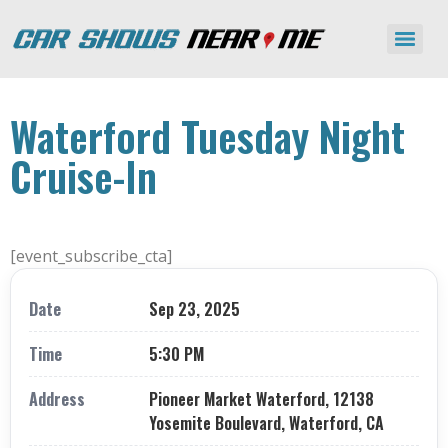
Waterford Tuesday Night
Cruise-In
[event_subscribe_cta]
Date
Sep 23, 2025
Time
5:30 PM
Address
Pioneer Market Waterford, 12138
Yosemite Boulevard, Waterford, CA