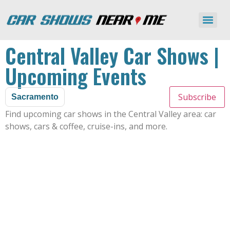
Central Valley Car Shows |
Upcoming Events
Subscribe
Sacramento
Find upcoming car shows in the Central Valley area: car
shows, cars & coffee, cruise-ins, and more.