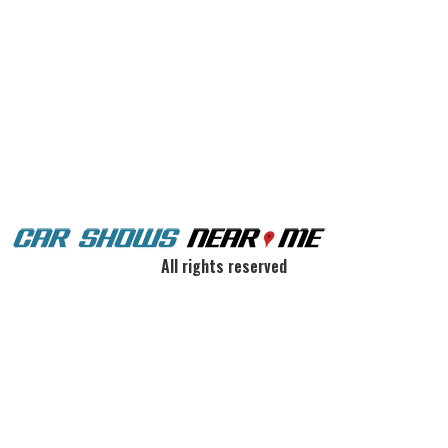
All rights reserved